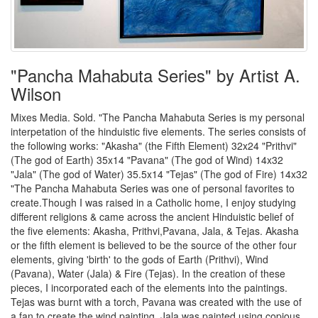
"Pancha Mahabuta Series" by Artist A.
Wilson
Mixes Media. Sold. "The Pancha Mahabuta Series is my personal
interpetation of the hinduistic five elements. The series consists of
the following works: "Akasha" (the Fifth Element) 32x24 "Prithvi"
(The god of Earth) 35x14 "Pavana" (The god of Wind) 14x32
"Jala" (The god of Water) 35.5x14 "Tejas" (The god of Fire) 14x32
"The Pancha Mahabuta Series was one of personal favorites to
create.Though I was raised in a Catholic home, I enjoy studying
different religions & came across the ancient Hinduistic belief of
the five elements: Akasha, Prithvi,Pavana, Jala, & Tejas. Akasha
or the fifth element is believed to be the source of the other four
elements, giving 'birth' to the gods of Earth (Prithvi), Wind
(Pavana), Water (Jala) & Fire (Tejas). In the creation of these
pieces, I incorporated each of the elements into the paintings.
Tejas was burnt with a torch, Pavana was created with the use of
a fan to create the wind painting, Jala was painted using copious