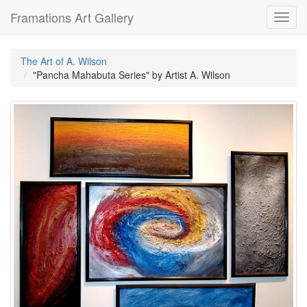
Framations Art Gallery
Toggl
navig
The Art of A. Wilson
"Pancha Mahabuta Series" by Artist A. Wilson