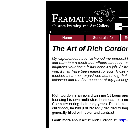
Home
General Info
R
The Art of Rich Gordo
My experiences have fashioned my personal bel
and form into a result that affects emotions or
brightens your home it has done it's job. At b
you, it may have been meant for you.
Those w
touches their soul, or just see something that 
boldness and the fine nuances of my painti
Rich Gordon is an award winning St Louis are
founding his own multi-store business for a nu
Computer during their early years. Rich is als
childhood, he has just recently decided to beg
generally filled with color and contrast.
Learn more about Artist Rich Gordon at:
http: