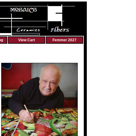
ng
View Cart
Femmer 2027