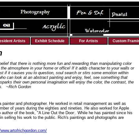
esident Artists
Exhibit Schedule
For Artists
Custom Frami
n
ief that there is nothing more fun and rewarding than manipulating color
 the atmosphere in your home or office! If it adds character to your walls or
est if it causes you to question, soul search or stirs some emotion within
ho can look at an abstract painting and enjoy, feel, see something that
sparks their own personal imagination will enjoy the color, the contrast, the
ngs. ~Rich Gordon
a painter and photographer. He worked in retail management as well as
mber of years during the eighties and nineties. He also worked for Apple
o author of the book, "A Line Out the Door:. While he has painted since his
in selling his work to the public. Rich's paintings and photographs are
//www.artofrichgordon.com/