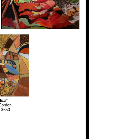
lica"
Gordon.
. $650