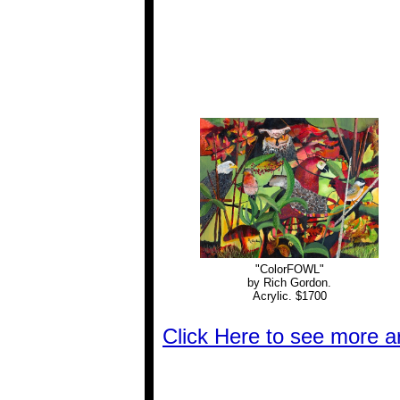
"ColorFOWL"
by Rich Gordon.
Acrylic. $1700
Click Here to see more 