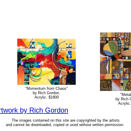
"Momentum from Chaos"
by Rich Gordon.
"Metal
Acrylic. $1800
by Rich 
Acrylic
artwork by Rich Gordon
The images contained on this site are copyrighted by the artists
and cannot be downloaded, copied or used without written permission.