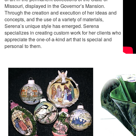
Missouri, displayed in the Governor’s Mansion.
Through the creation and execution of her ideas and
concepts, and the use of a variety of materials,
Serena’s unique style has emerged. Serena
specializes in creating custom work for her clients who
appreciate the one-of-a-kind art that is special and
personal to them.