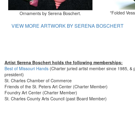
"Folded Vess
Ornaments by Serena Boschert.
VIEW MORE ARTWORK BY SERENA BOSCHERT
Artist Serena Boschert holds the following memberships:
Best of Missouri Hands
(Charter juried artist member since 1985, & 
president)
St. Charles Chamber of Commerce
Friends of the St. Peters Art Center (Charter Member)
Foundry Art Center (Charter Member)
St. Charles County Arts Council (past Board Member)