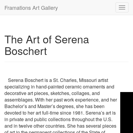
Framations Art Gallery
Toggl
navig
The Art of Serena
Boschert
Serena Boschert is a St. Charles, Missouri artist
specializing in hand-painted ceramic ornaments and
decorative art pieces, sketches, collages, and
assemblages. With her past work experience, and her
Bachelor’s and Master’s degrees, she has been
devoted to her art full-time since 1981. Serena’s art is
in private and public collections throughout the U.S.
and in twelve other countries. She has several pieces
of art in the permanent collections of the State of