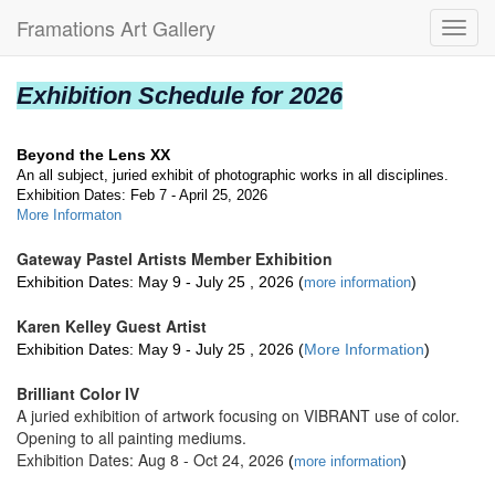
Framations Art Gallery
Toggl
navig
Exhibition Schedule for 2026
Beyond the Lens XX
An all subject, juried exhibit of photographic works in all disciplines.
Exhibition Dates: Feb 7 - April 25, 2026
More Informaton
Gateway Pastel Artists Member Exhibition
Exhibition Dates: May 9 - July 25 , 2026 (
)
m
ore informatio
n
Karen Kelley Guest Artist
Exhibition Dates: May 9 - July 25 , 2026 (
More Information
)
Brilliant Color IV
A juried exhibition of artwork focusing on VIBRANT use of color.
Opening to all painting mediums.
Exhibition Dates: Aug 8 - Oct 24, 2026
(
)
more information