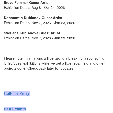
Steve Femmer Guest Artist
Exhibition Dates: Aug 8 - Oct 24, 2026
Konstantin Kublanov Guest Artist
Exhibition Dates: Nov 7, 2026 - Jan 23, 2026
Svetlana Kublanova Guest Artist
Exhibition Dates: Nov 7, 2026 - Jan 23, 2026
Please note: Framations will be taking a break from sponsoring
juried/guest exhibitions while we get a little repainting and other
projects done. Check back later for updates.
Calls for Entry
Past Exhibits