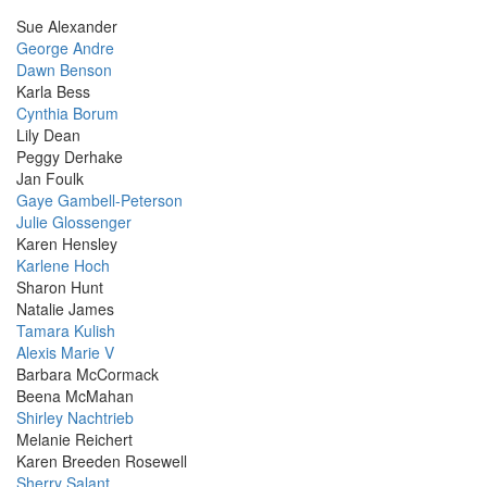
Sue Alexander
George Andre
Dawn Benson
Karla Bess
Cynthia Borum
Lily Dean
Peggy Derhake
Jan Foulk
Gaye Gambell-Peterson
Julie Glossenger
Karen Hensley
Karlene Hoch
Sharon Hunt
Natalie James
Tamara Kulish
Alexis Marie V
Barbara McCormack
Beena McMahan
Shirley Nachtrieb
Melanie Reichert
Karen Breeden Rosewell
Sherry Salant