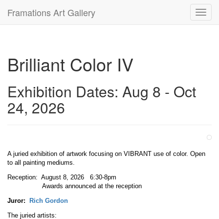
Framations Art Gallery
Toggl
navig
Brilliant Color IV
Exhibition Dates: Aug 8 - Oct
24, 2026
A juried exhibition of artwork focusing on VIBRANT use of color. Open
to all painting mediums.
Reception: August 8, 2026 6:30-8pm
Awards announced at the reception
Juror:
Rich Gordon
The juried artists: