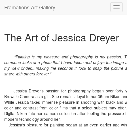
Framations Art Gallery
Toggl
navig
The Art of Jessica Dreyer
"Painting is my pleasure and photography is my passion. T
someone looks at a photo that I have taken and enjoys the image as
my view finder....making the seconds it took to snap the picture
share with others forever."
Jessica Dreyer's passion for photography began over forty ye
Brownie Camera as a gift. She remains loyal to her 35mm Nikon and sh
While Jessica takes immense pleasure in shooting with black and wh
color and contrast from color films that a select subject may offe
Digital Nikon into her camera collection after feeling the pressur
modern technology around her.
Jessica's pleasure for painting began at an even earlier age winn