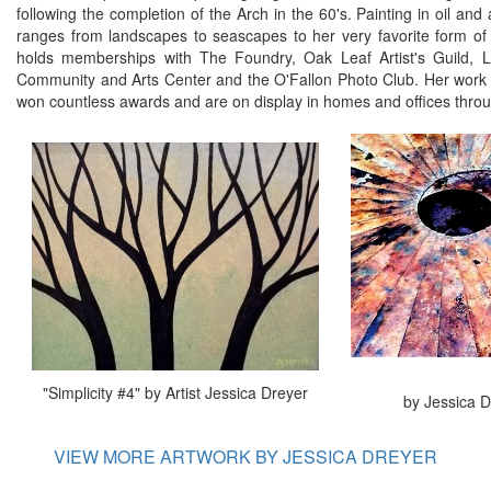
following the completion of the Arch in the 60's. Painting in oil and 
ranges from landscapes to seascapes to her very favorite form of
holds memberships with The Foundry, Oak Leaf Artist's Guild, Lak
Community and Arts Center and the O'Fallon Photo Club. Her work 
won countless awards and are on display in homes and offices throu
"Simplicity #4" by Artist Jessica Dreyer
by Jessica D
VIEW MORE ARTWORK BY JESSICA DREYER