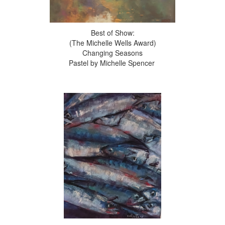
Best of Show:
(The Michelle Wells Award)
Changing Seasons
Pastel by Michelle Spencer