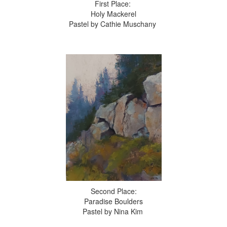
First Place:
Holy Mackerel
Pastel by Cathie Muschany
Second Place:
Paradise Boulders
Pastel by Nina Kim