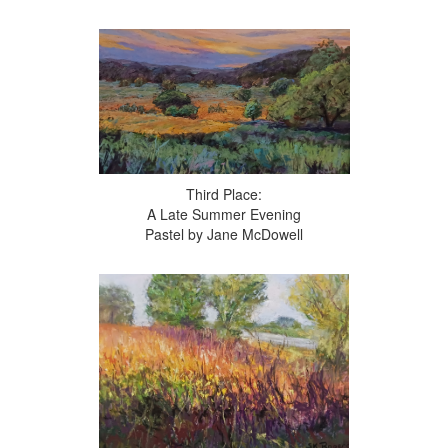
Third Place:
A Late Summer Evening
Pastel by Jane McDowell