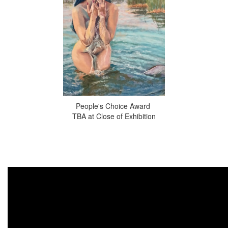
People's Choice Award
TBA at Close of Exhibition