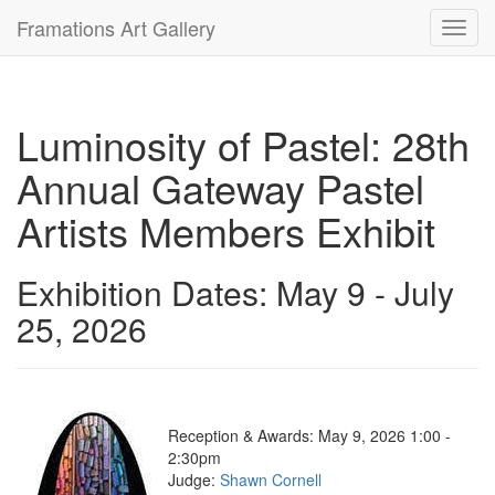
Framations Art Gallery
Toggl
navig
Luminosity of Pastel: 28th
Annual Gateway Pastel
Artists Members Exhibit
Exhibition Dates: May 9 - July
25, 2026
Reception & Awards: May 9, 2026 1:00 -
2:30pm
Judge:
Shawn Cornell