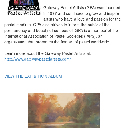
Gateway Pastel Artists (GPA) was founded
in 1997 and continues to grow and inspire
artists who have a love and passion for the
pastel medium. GPA also strives to inform the public of the
permanency and beauty of soft pastel. GPA is a member of the
International Association of Pastel Societies (IAPS), an
organization that promotes the fine art of pastel worldwide.
Learn more about the Gateway Pastel Artists at:
http://www.gatewaypastelartists.com/
VIEW THE EXHIBITION ALBUM