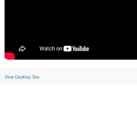
View Desktop Site