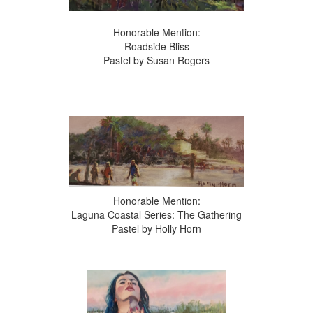
Honorable Mention:
Roadside Bliss
Pastel by Susan Rogers
Honorable Mention:
Laguna Coastal Series: The Gathering
Pastel by Holly Horn