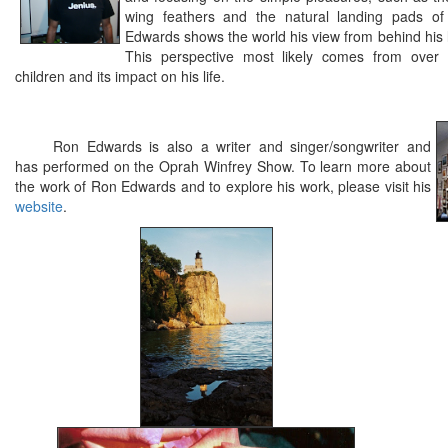
wing feathers and the natural landing pads of 
Edwards shows the world his view from behind his 
This perspective most likely comes from over 
children and its impact on his life.
Ron Edwards is also a writer and singer/songwriter and
has performed on the Oprah Winfrey Show. To learn more about
the work of Ron Edwards and to explore his work, please visit his
website
.