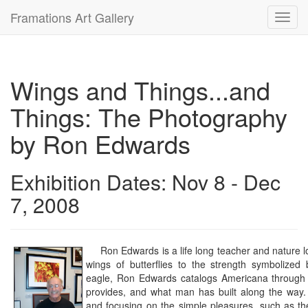
Framations Art Gallery
Toggl
navig
Wings and Things...and
Things: The Photography
by Ron Edwards
Exhibition Dates: Nov 8 - Dec
7, 2008
Ron Edwards is a life long teacher and nature lo
wings of butterflies to the strength symbolized
eagle, Ron Edwards catalogs Americana through t
provides, and what man has built along the way.
and focusing on the simple pleasures, such as the