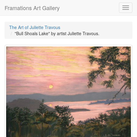
Framations Art Gallery
Toggl
navig
The Art of Juliette Travous
"Bull Shoals Lake" by artist Juliette Travous.