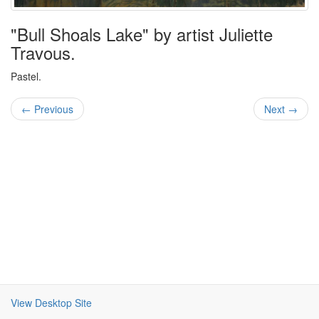
"Bull Shoals Lake" by artist Juliette
Travous.
Pastel.
← Previous
Next →
View Desktop Site