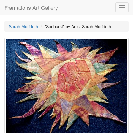
Framations Art Gallery
Toggl
navig
Sarah Merideth
"Sunburst" by Artist Sarah Merideth.