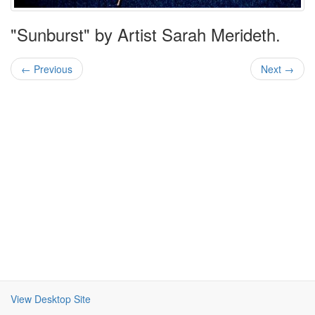
"Sunburst" by Artist Sarah Merideth.
← Previous
Next →
View Desktop Site