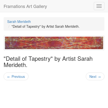
Framations Art Gallery
Toggl
navig
Sarah Merideth
"Detail of Tapestry" by Artist Sarah Merideth.
"Detail of Tapestry" by Artist Sarah
Merideth.
← Previous
Next →