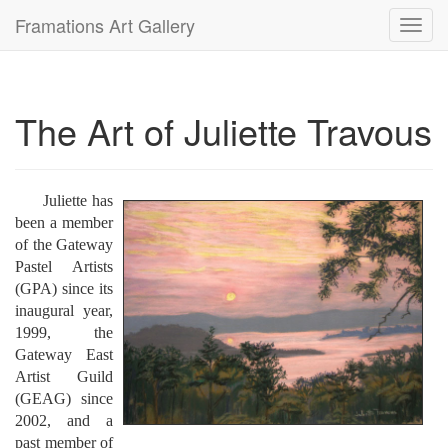
Framations Art Gallery
Toggl
navig
The Art of Juliette Travous
Juliette has
been a member
of the Gateway
Pastel Artists
(GPA) since its
inaugural year,
1999, the
Gateway East
Artist Guild
(GEAG) since
2002, and a
past member of