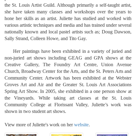
the St. Louis Artist Guild. Although primarily a self-taught artist,
she have taken many classes and workshops over the years to
hone her skills as an artist. Juliette has studied and worked with
various artistic techniques and media and has trained under several
nationally known and local pastel artists such as; Doug Dawson,
Sally Strand, Colleen Howe, and Tito Gay.
Her paintings have been exhibited in a variety of juried and
non-juried art shows including GEAG and GPA shows at the
Creative Gallery, The Foundry Art Centre, Union Avenue
Church, Broadway Center for the Arts, and the St. Peters Arts and
Community Center. Artwork has been exhibited at the Webster
Groves Art and Air and the Greater St. Louis Art Associations
Spring Art Show. In 2005, she exhibited in a one person show at
the Vineyards. While taking art classes at the St. Louis
Community College at Florissant Valley, Juliette’s work was
shown in two student art shows.
View more of Juliette's work on her
website
.