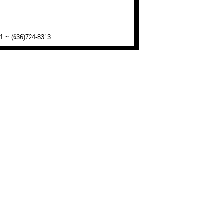
01 ~ (636)724-8313