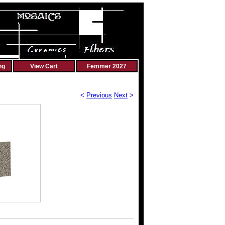
ng
View Cart
Femmer 2027
<
Previous
Next
>