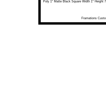
Poly 1" Matte Black Square Width 1" Height 7
Framations Custom