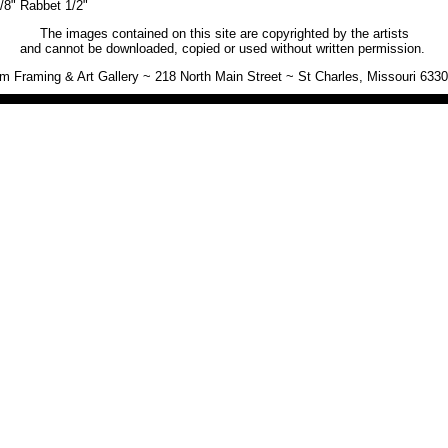
/8" Rabbet 1/2"
The images contained on this site are copyrighted by the artists
and cannot be downloaded, copied or used without written permission.
 Framing & Art Gallery ~ 218 North Main Street ~ St Charles, Missouri 633