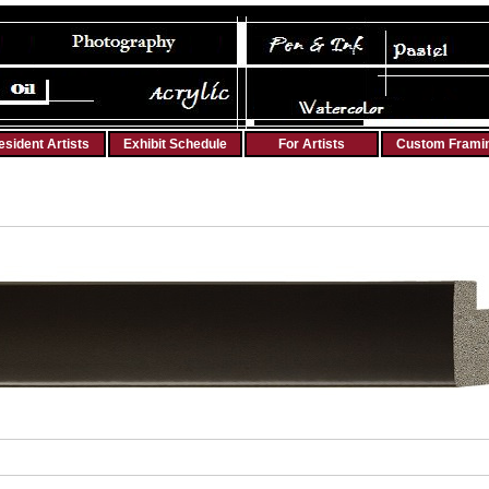
esident Artists
Exhibit Schedule
For Artists
Custom Frami