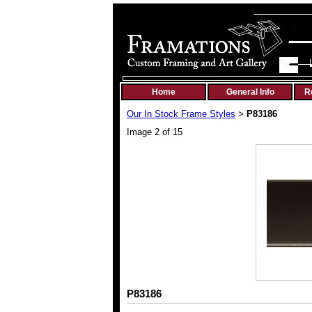
Home
General Info
R
Our In Stock Frame Styles
P83186
>
Image 2 of 15
P83186