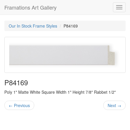
Framations Art Gallery
Toggl
navig
Our In Stock Frame Styles
P84169
P84169
Poly 1" Matte White Square Width 1" Height 7/8" Rabbet 1/2"
← Previous
Next →