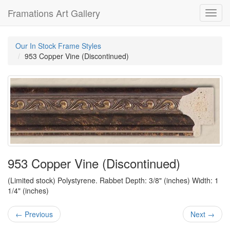
Framations Art Gallery
Toggl
navig
Our In Stock Frame Styles
953 Copper Vine (Discontinued)
953 Copper Vine (Discontinued)
(Limited stock) Polystyrene. Rabbet Depth: 3/8" (inches) Width: 1
1/4" (inches)
← Previous
Next →