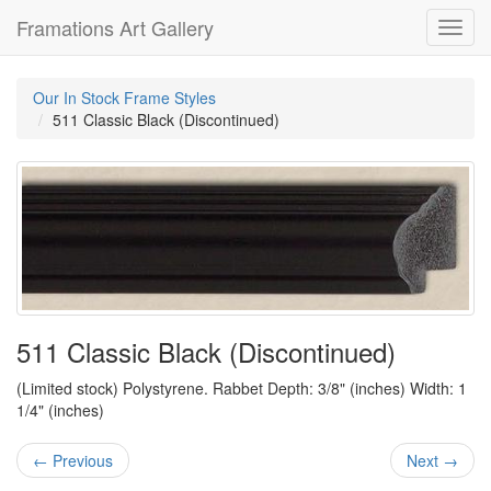
Framations Art Gallery
Toggl
navig
Our In Stock Frame Styles
511 Classic Black (Discontinued)
511 Classic Black (Discontinued)
(Limited stock) Polystyrene. Rabbet Depth: 3/8" (inches) Width: 1
1/4" (inches)
← Previous
Next →